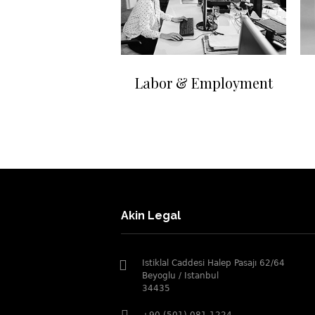
Labor & Employment
Akin Legal
Istiklal Caddesi Halep Pasajı 62/64
Beyoglu / Istanbul
34435
+90 (501) 081 1224