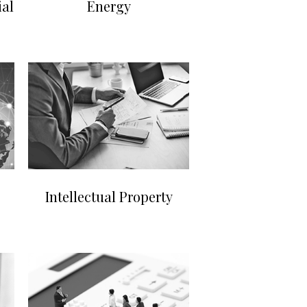
al
Energy
Intellectual Property