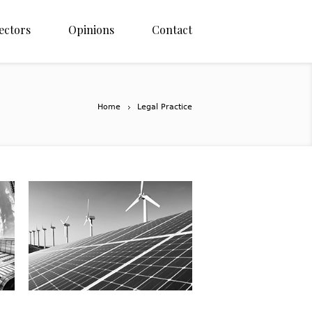
ectors
Opinions
Contact
Home
Legal Practice