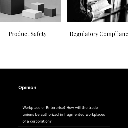
Product Safety
Regulatory Complian
Opinion
Workplace or Enterprise? How will the trade
unions be authorized in fragmented workplaces
of a corporation?