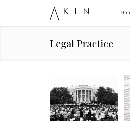
Ho
Legal Practice