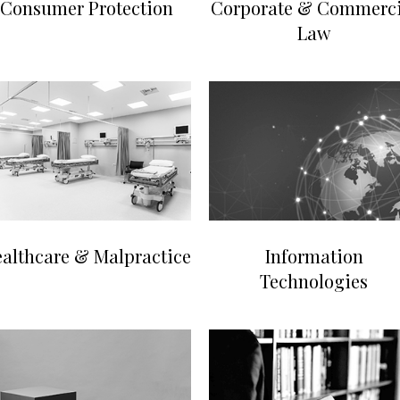
Consumer Protection
Corporate & Commerci
Law
althcare & Malpractice
Information
Technologies