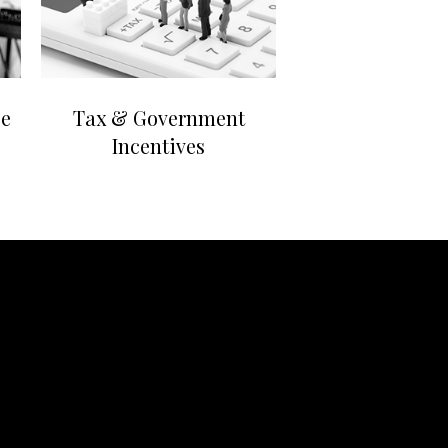
ce
Tax & Government
Incentives