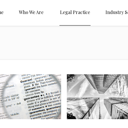
me
Who We Are
Legal Practice
Industry S