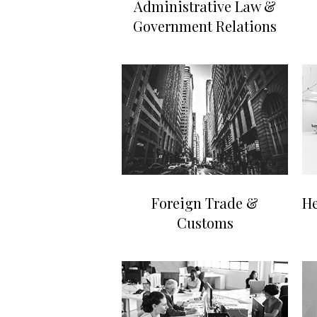
Administrative Law &
Government Relations
Foreign Trade &
He
Customs