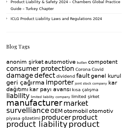
Product Liability & Safety 2024 – Chambers Global Practice
Guide – Turkey Chapter
ICLG Product Liability Laws and Regulations 2024
Blog Tags
anonim şirket
automotive
compotent
butlan
consumer protection
Corona
Covid
damage
defect
fault
genel kurul
dividend
importer
geri çağırma
kar
joint stock company
dağıtımı
kar payı avansı
kısa çalışma
liability
limited şirket
limited liability company
manufacturer
market
survelliance
OEM
otomobil
otomotiv
producer
product
piyasa gözetimi
product
product liability