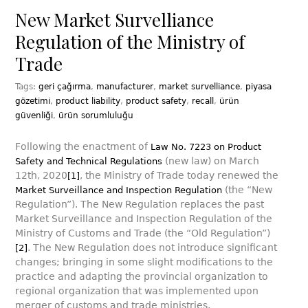
New Market Survelliance
Regulation of the Ministry of
Trade
Tags:
geri çağırma
,
manufacturer
,
market survelliance
,
piyasa
gözetimi
,
product liability
,
product safety
,
recall
,
ürün
güvenliği
,
ürün sorumluluğu
Following the enactment of
Law No. 7223 on Product
(new law) on March
Safety and Technical Regulations
12th, 2020
, the Ministry of Trade today renewed the
[1]
(the “New
Market Surveillance and Inspection Regulation
Regulation”). The New Regulation replaces the past
Market Surveillance and Inspection Regulation of the
Ministry of Customs and Trade (the “Old Regulation”)
. The New Regulation does not introduce significant
[2]
changes; bringing in some slight modifications to the
practice and adapting the provincial organization to
regional organization that was implemented upon
merger of customs and trade ministries.