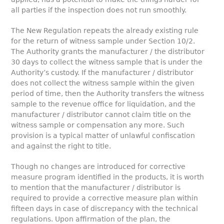
all parties if the inspection does not run smoothly.
The New Regulation repeats the already existing rule
for the return of witness sample under Section 10/2.
The Authority grants the manufacturer / the distributor
30 days to collect the witness sample that is under the
Authority’s custody. If the manufacturer / distributor
does not collect the witness sample within the given
period of time, then the Authority transfers the witness
sample to the revenue office for liquidation, and the
manufacturer / distributor cannot claim title on the
witness sample or compensation any more. Such
provision is a typical matter of unlawful confiscation
and against the right to title.
Though no changes are introduced for corrective
measure program identified in the products, it is worth
to mention that the manufacturer / distributor is
required to provide a corrective measure plan within
fifteen days in case of discrepancy with the technical
regulations. Upon affirmation of the plan, the