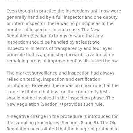
Even though in practice the inspections until now were
generally handled by a full inspector and one deputy
or intern inspector, there was no principle as to the
number of inspectors in each case. The New
Regulation (Section 6) brings forward that any
inspection should be handled by at least two
inspectors. In terms of transparency and four eyes
principle that is a good step forward, save for some
remaining areas of improvement as discussed below.
The market surveillance and inspection had always
relied on testing, inspection and certification
institutions. However, there was no clear rule that the
same institution that has run the conformity tests
should not be involved in the inspection phase. The
New Regulation (Section 7) provides such rule.
A negative change in the procedure is introduced for
the sampling procedures (Sections 8 and 9). The Old
Regulation necessitated that the blueprint protocol to