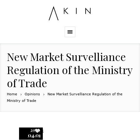
New Market Survelliance
Regulation of the Ministry
of Trade
Home
Opinions
New Market Survelliance Regulation of the
Ministry of Trade
2020
1
04.01