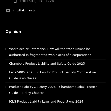
+90 (501) 081 1224
info@akin.av.tr
Opinion
Workplace or Enterprise? How will the trade unions be
authorized in fragmented workplaces of a corporation?
Chambers Product Liability and Safety Guide 2025
Legal500’s 2025 Edition for Product Liability Comparative
Guide is on the air
Product Liability & Safety 2024 – Chambers Global Practice
Guide – Turkey Chapter
ICLG Product Liability Laws and Regulations 2024