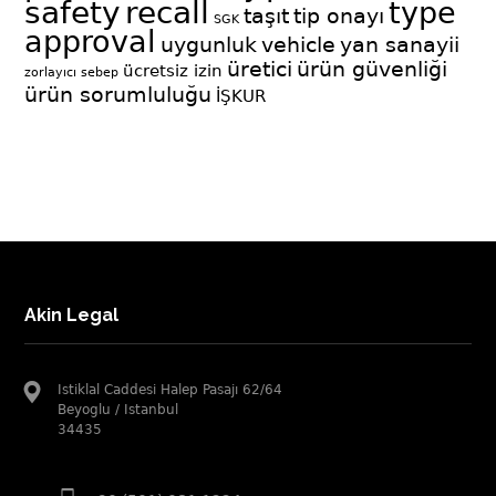
safety
recall
type
taşıt
tip onayı
SGK
approval
uygunluk
vehicle
yan sanayii
üretici
ürün güvenliği
ücretsiz izin
zorlayıcı sebep
ürün sorumluluğu
İŞKUR
Akin Legal
Istiklal Caddesi Halep Pasajı 62/64
Beyoglu / Istanbul
34435