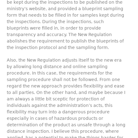
be kept during the inspections to be published on the
ministry’s website, and provided a blueprint sampling
form that needs to be filled in for samples kept during
the inspections. During the inspections, such
blueprints were filled in, in order to provide
transparency and accuracy. The New Regulation
abolishes the requirement to publish the blueprints of
the inspection protocol and the sampling form.
Also, the New Regulation adjusts itself to the new era
by allowing long distance and online sampling
procedure. In this case, the requirements for the
sampling procedure shall not be followed. From one
regard the new approach provides flexibility and ease
to all parties. On the other hand, and maybe because I
am always a little bit sceptic for protection of
individuals against the administration’s acts, this
flexibility may turn into a dangerous procedure
especially in cases of hazardous products or
determination of the product as unsafe through a long
distance inspection. I believe this procedure, where
applied, has a potential to make the things harder for