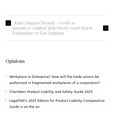
Kısa Çalışma Ödeneği – Covid-19
Anonim ve Limited Şirketlerde Genel Kurul
Toplantıları ve Kar Dağıtımı
Opinions
Workplace or Enterprise? How will the trade unions be
authorized in fragmented workplaces of a corporation?
Chambers Product Liability and Safety Guide 2025
Legal500’s 2025 Edition for Product Liability Comparative
Guide is on the air