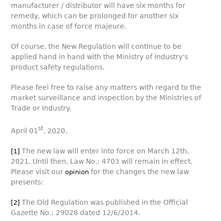
manufacturer / distributor will have six months for
remedy, which can be prolonged for another six
months in case of force majeure.
Of course, the New Regulation will continue to be
applied hand in hand with the Ministry of Industry’s
product safety regulations.
Please feel free to raise any matters with regard to the
market surveillance and inspection by the Ministries of
Trade or Industry.
st
April 01
, 2020.
The new law will enter into force on March 12th,
[1]
2021. Until then, Law No.: 4703 will remain in effect.
Please visit our
for the changes the new law
opinion
presents:
The Old Regulation was published in the Official
[2]
Gazette No.: 29028 dated 12/6/2014.